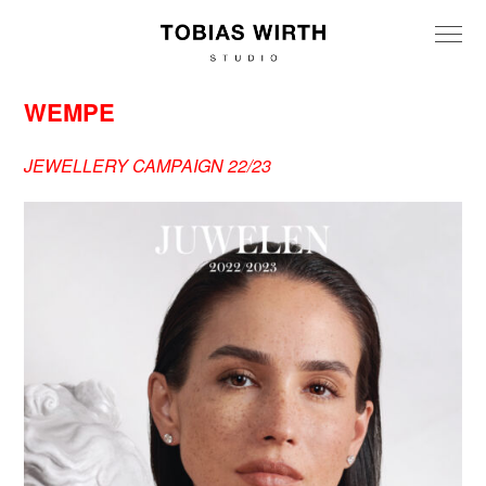
WEMPE
JEWELLERY CAMPAIGN 22/23