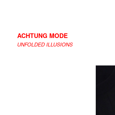
ACHTUNG MODE
UNFOLDED ILLUSIONS