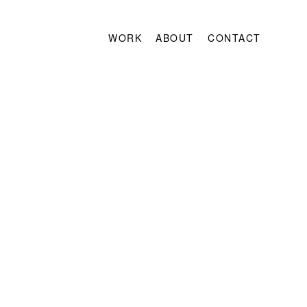
WORK
ABOUT
CONTACT