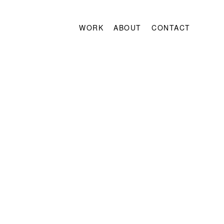
WORK
ABOUT
CONTACT