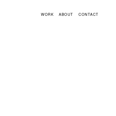
WORK
ABOUT
CONTACT