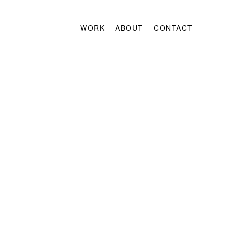
WORK
ABOUT
CONTACT