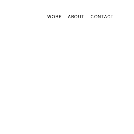
WORK
ABOUT
CONTACT