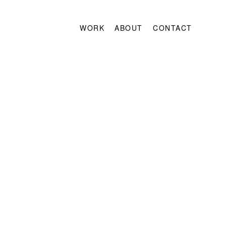
WORK
ABOUT
CONTACT