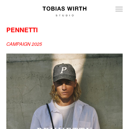
PENNETTI
CAMPAIGN 2025