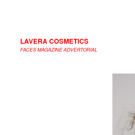
LAVERA COSMETICS
FACES MAGAZINE ADVERTORIAL