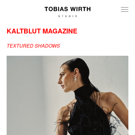
KALTBLUT MAGAZINE
TEXTURED SHADOWS