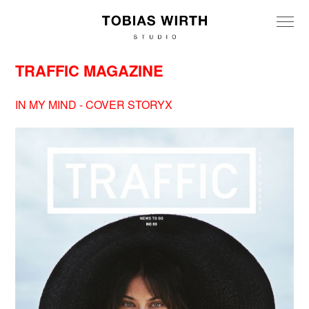
TRAFFIC MAGAZINE
IN MY MIND - COVER STORYX