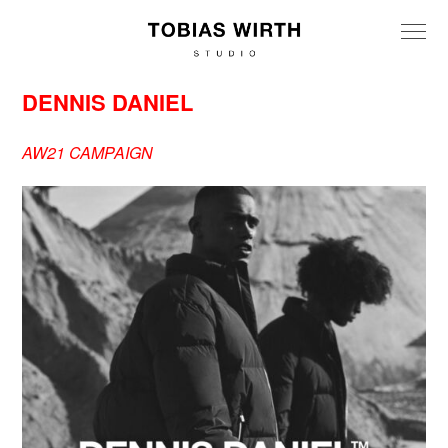
DENNIS DANIEL
AW21 CAMPAIGN