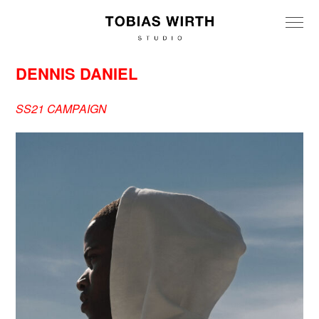
DENNIS DANIEL
SS21 CAMPAIGN