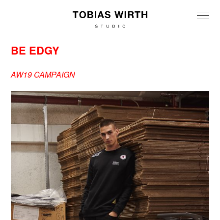
BE EDGY
AW19 CAMPAIGN